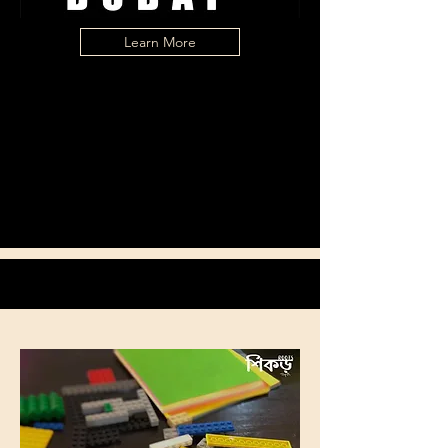
Learn More