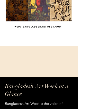
Bangladesh
Art Week
Bangladesh Art Week at a
Glance
Bangladesh Art Week is the voice of