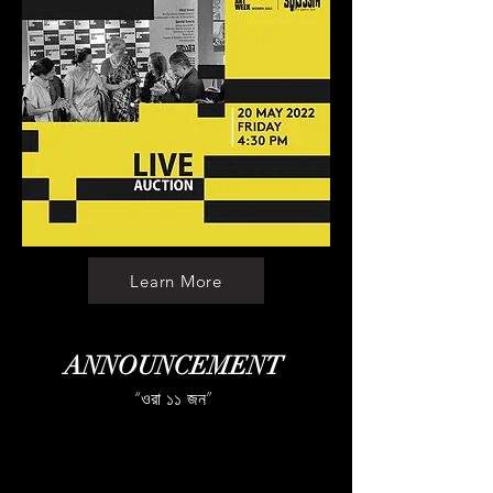
Learn More
ANNOUNCEMENT
“ওরা ১১ জন”