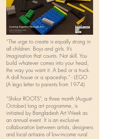
“The urge to create is equally strong in
all children. Boys and girls. It’s
Imagination that counts. Not skill. You
build whatever comes into your head,
the way you want it. A bed or a truck.
A doll house or a spaceship.” - LEGO
(A lego letter to parents from 1974)
“Shikor ROOTS”, a three month (August-
October) long art programme, is
initiated by Bangladesh Art Week as
an annual event. It is an exclusive
collaboration between artists, designers
and local artisans of low-income rural