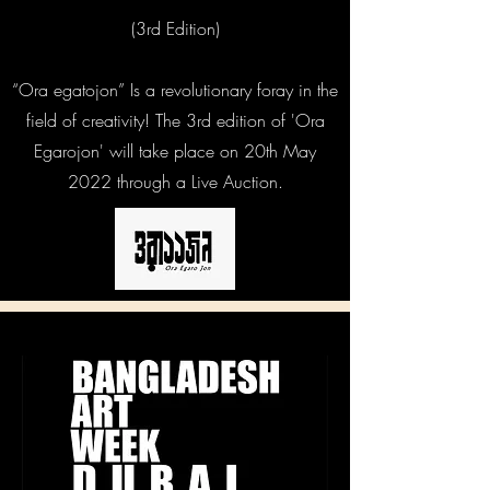
(3rd Edition)
“Ora egatojon” Is a revolutionary foray in the
field of creativity! The 3rd edition of 'Ora
Egarojon' will take place on 20th May
2022 through a Live Auction.