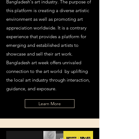
Bangladesh's art industry. The purpose of
this platform is creating a diverse artistic
environment as well as promoting art
appreciation worldwide. It is a contrary
experience that provides a platform for
emerging and established artists to
showcase and sell their art work.
Bangladesh art week offers unrivaled
connection to the art world by uplifting
the local art industry through interaction,
guidance, and exposure.
Learn More