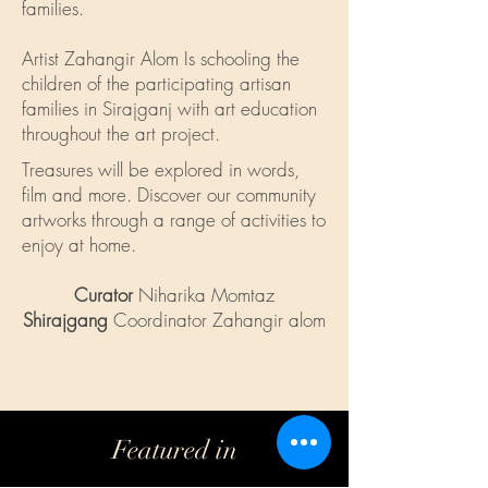
families.
Artist Zahangir Alom Is schooling the
children of the participating artisan
families in Sirajganj with art education
throughout the art project.
Treasures will be explored in words,
film and more. Discover our community
artworks through a range of activities to
enjoy at home.
Curator
Niharika Momtaz
Shirajgang
Coordinator Zahangir alom
Learn More
Featured in