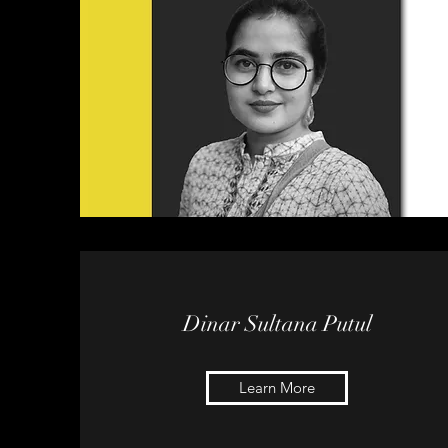
Dinar Sultana Putul
Learn More