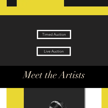
Timed Auction
Live Auction
Meet the Artists