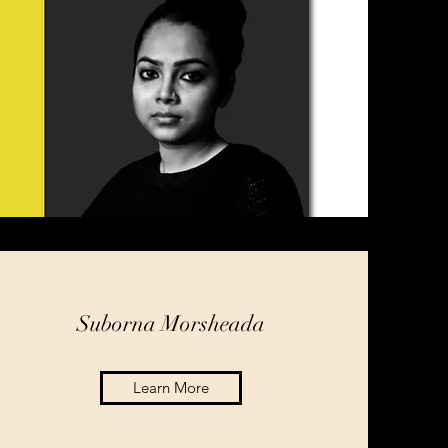
Suborna Morsheada
Learn More