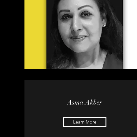
Asma Akber
Learn More