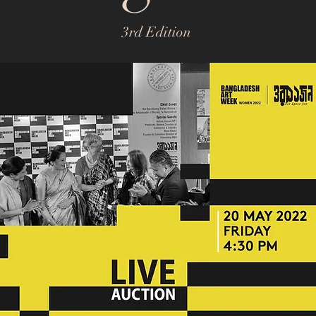
3rd Edition