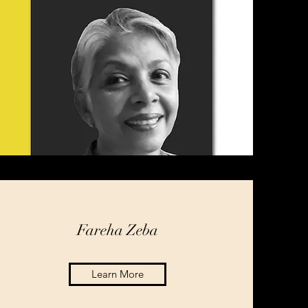
Fareha Zeba
Learn More