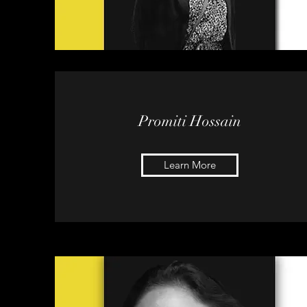
Promiti Hossain
Learn More