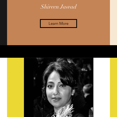
Shireen Jawad
Learn More