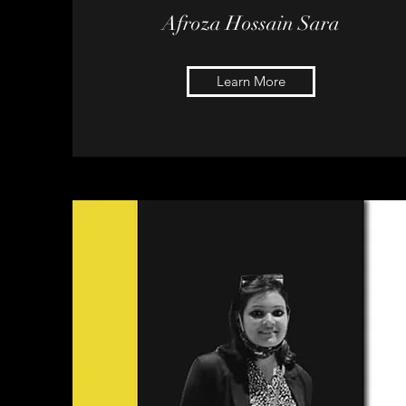
Afroza
Hossain Sara
Learn More