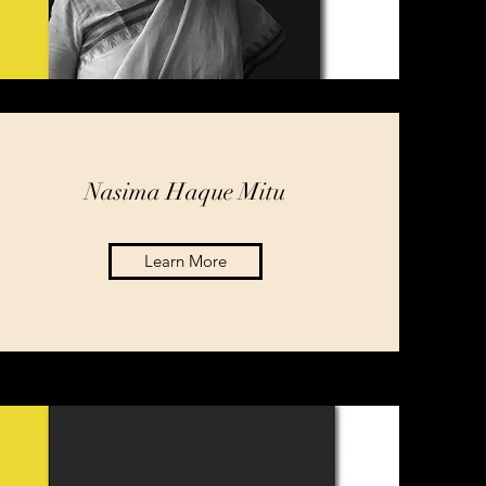
Nasima Haque Mitu
Learn More