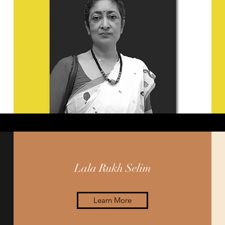
Lala Rukh Selim
Learn More