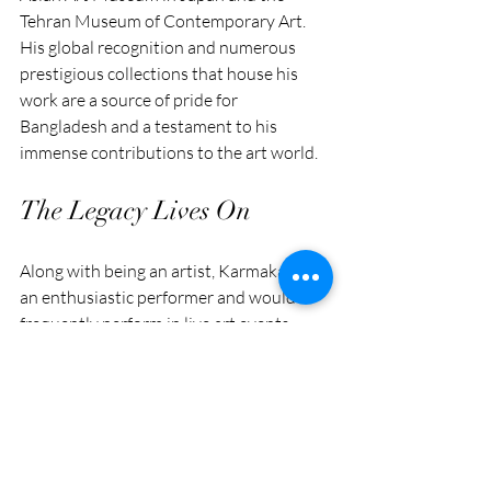
Tehran Museum of Contemporary Art. 
His global recognition and numerous 
prestigious collections that house his 
work are a source of pride for 
Bangladesh and a testament to his 
immense contributions to the art world.
The Legacy Lives On
Along with being an artist, Karmakar was 
an enthusiastic performer and would 
frequently perform in live art events 
during his exhibitions.
This form of artistry added another layer 
to his performances and directly 
interacted with the audience, 
highlighting art as something to be 