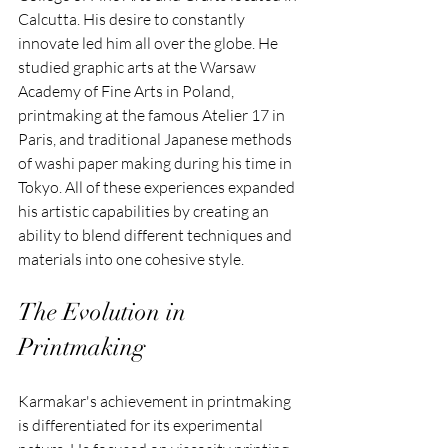
Calcutta. His desire to constantly 
innovate led him all over the globe. He 
studied graphic arts at the Warsaw 
Academy of Fine Arts in Poland, 
printmaking at the famous Atelier 17 in 
Paris, and traditional Japanese methods 
of washi paper making during his time in 
Tokyo. All of these experiences expanded 
his artistic capabilities by creating an 
ability to blend different techniques and 
materials into one cohesive style.
The Evolution in 
Printmaking
Karmakar's achievement in printmaking 
is differentiated for its experimental 