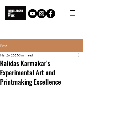
Post
Mar 26, 2025
3 min read
Kalidas Karmakar's
Experimental Art and
Printmaking Excellence