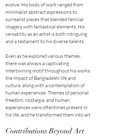
evolve. His body of work ranged from 
minimalist abstract expressions to 
surrealist pieces that blended familiar 
imagery with fantastical elements. His 
versatility as an artist is both intriguing 
and a testament to his diverse talents.
Even as he explored various themes, 
there was always a captivating 
intertwining motif throughout his works: 
the impact of Bangladeshi life and 
culture, along with a contemplation of 
human experiences. Themes of personal 
freedom, nostalgia, and human 
experiences were oftentimes present in 
his life, and he transformed them into art.
Contributions Beyond Art