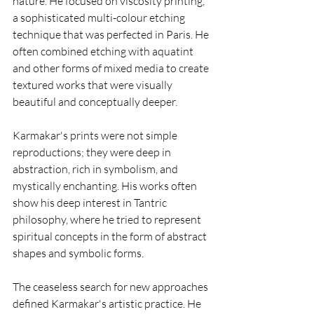
nature. He focused on viscosity printing, 
a sophisticated multi-colour etching 
technique that was perfected in Paris. He 
often combined etching with aquatint 
and other forms of mixed media to create 
textured works that were visually 
beautiful and conceptually deeper. 
Karmakar's prints were not simple 
reproductions; they were deep in 
abstraction, rich in symbolism, and 
mystically enchanting. His works often 
show his deep interest in Tantric 
philosophy, where he tried to represent 
spiritual concepts in the form of abstract 
shapes and symbolic forms.
The ceaseless search for new approaches 
defined Karmakar's artistic practice. He 