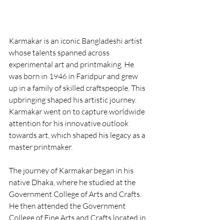
Karmakar is an iconic Bangladeshi artist 
whose talents spanned across 
experimental art and printmaking. He 
was born in 1946 in Faridpur and grew 
up in a family of skilled craftspeople. This 
upbringing shaped his artistic journey. 
Karmakar went on to capture worldwide 
attention for his innovative outlook 
towards art, which shaped his legacy as a 
master printmaker.
The journey of Karmakar began in his 
native Dhaka, where he studied at the 
Government College of Arts and Crafts. 
He then attended the Government 
College of Fine Arts and Crafts located in 