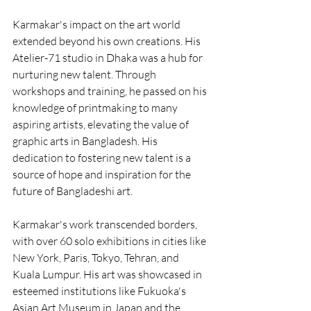
Karmakar's impact on the art world 
extended beyond his own creations. His 
Atelier-71 studio in Dhaka was a hub for 
nurturing new talent. Through 
workshops and training, he passed on his 
knowledge of printmaking to many 
aspiring artists, elevating the value of 
graphic arts in Bangladesh. His 
dedication to fostering new talent is a 
source of hope and inspiration for the 
future of Bangladeshi art.
Karmakar's work transcended borders, 
with over 60 solo exhibitions in cities like 
New York, Paris, Tokyo, Tehran, and 
Kuala Lumpur. His art was showcased in 
esteemed institutions like Fukuoka's 
Asian Art Museum in Japan and the 