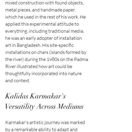
mixed construction with found objects, 
metal pieces, and handmade paper, 
which he used in the rest of his work. He 
applied this experimental attitude to 
everything, including traditional media; 
he was an early adopter of installation 
art in Bangladesh. His site-specific 
installations on chars (islands formed by 
the river) during the 1980s on the Padma 
River illustrated how art could be 
thoughtfully incorporated into nature 
and context.
Kalidas Karmakar's 
Versatility Across Mediums
Karmakar's artistic journey was marked 
by a remarkable ability to adapt and 