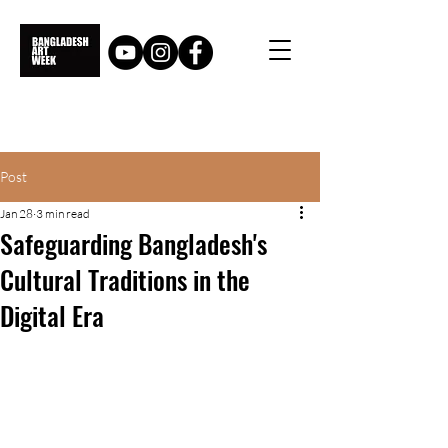
Post
Jan 28
3 min read
Safeguarding Bangladesh's
Cultural Traditions in the
Digital Era