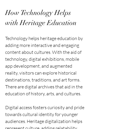
How Technology Helps 
with Heritage Education
Technology helps heritage education by 
adding more interactive and engaging 
content about cultures. With the aid of 
technology, digital exhibitions, mobile 
app development, and augmented 
reality, visitors can explore historical 
destinations, traditions, and art forms. 
There are digital archives that aid in the 
education of history, arts, and cultures.
Digital access fosters curiosity and pride 
towards cultural identity for younger 
audiences. Heritage digitalization helps 
represent culture, adding relatability 