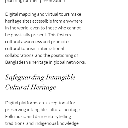
planning for their preservation.
Digital mapping and virtual tours make 
heritage sites accessible from anywhere 
in the world, even to those who cannot 
be physically present. This fosters 
cultural awareness and promotes 
cultural tourism, international 
collaborations, and the positioning of 
Bangladesh's heritage in global networks.
Safeguarding Intangible 
Cultural Heritage
Digital platforms are exceptional for 
preserving intangible cultural heritage. 
Folk music and dance, storytelling 
traditions, and indigenous knowledge 