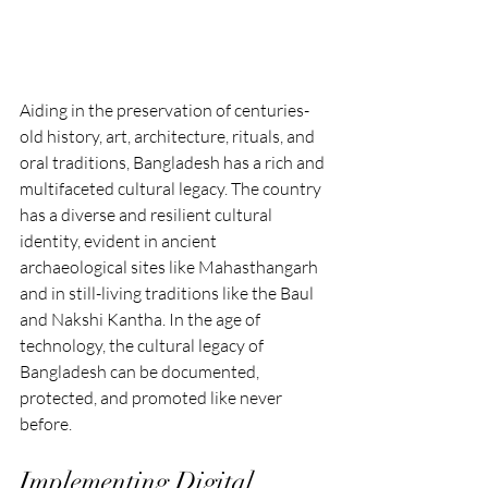
Aiding in the preservation of centuries-
old history, art, architecture, rituals, and 
oral traditions, Bangladesh has a rich and 
multifaceted cultural legacy. The country 
has a diverse and resilient cultural 
identity, evident in ancient 
archaeological sites like Mahasthangarh 
and in still-living traditions like the Baul 
and Nakshi Kantha. In the age of 
technology, the cultural legacy of 
Bangladesh can be documented, 
protected, and promoted like never 
before.
Implementing Digital 