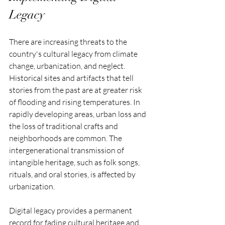
Legacy
There are increasing threats to the 
country's cultural legacy from climate 
change, urbanization, and neglect. 
Historical sites and artifacts that tell 
stories from the past are at greater risk 
of flooding and rising temperatures. In 
rapidly developing areas, urban loss and 
the loss of traditional crafts and 
neighborhoods are common. The 
intergenerational transmission of 
intangible heritage, such as folk songs, 
rituals, and oral stories, is affected by 
urbanization. 
Digital legacy provides a permanent 
record for fading cultural heritage and 