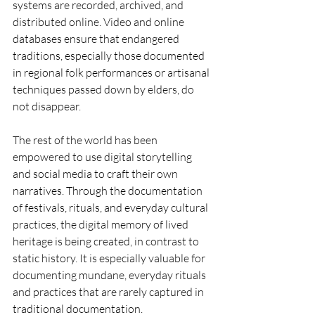
systems are recorded, archived, and 
distributed online. Video and online 
databases ensure that endangered 
traditions, especially those documented 
in regional folk performances or artisanal 
techniques passed down by elders, do 
not disappear.
The rest of the world has been 
empowered to use digital storytelling 
and social media to craft their own 
narratives. Through the documentation 
of festivals, rituals, and everyday cultural 
practices, the digital memory of lived 
heritage is being created, in contrast to 
static history. It is especially valuable for 
documenting mundane, everyday rituals 
and practices that are rarely captured in 
traditional documentation.