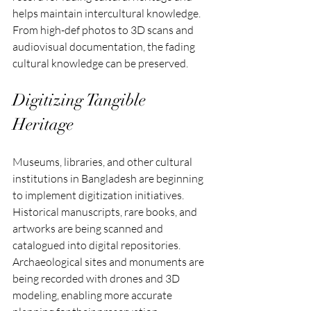
helps maintain intercultural knowledge. 
From high-def photos to 3D scans and 
audiovisual documentation, the fading 
cultural knowledge can be preserved.
Digitizing Tangible 
Heritage
Museums, libraries, and other cultural 
institutions in Bangladesh are beginning 
to implement digitization initiatives. 
Historical manuscripts, rare books, and 
artworks are being scanned and 
catalogued into digital repositories. 
Archaeological sites and monuments are 
being recorded with drones and 3D 
modeling, enabling more accurate 