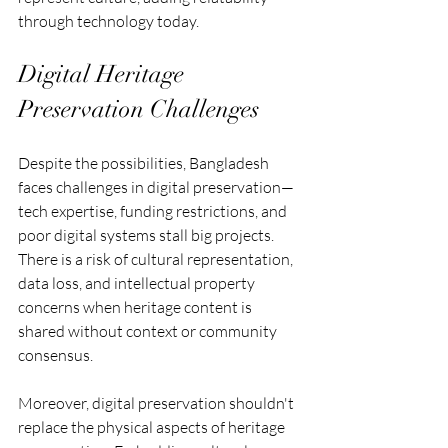
through technology today.
Digital Heritage 
Preservation Challenges
Despite the possibilities, Bangladesh 
faces challenges in digital preservation—
tech expertise, funding restrictions, and 
poor digital systems stall big projects. 
There is a risk of cultural representation, 
data loss, and intellectual property 
concerns when heritage content is 
shared without context or community 
consensus.
Moreover, digital preservation shouldn't 
replace the physical aspects of heritage 