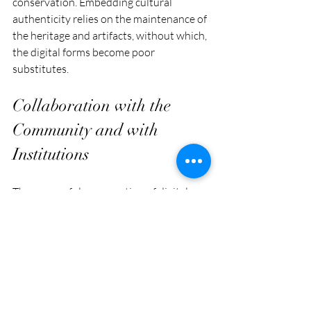
conservation. Embedding cultural 
authenticity relies on the maintenance of 
the heritage and artifacts, without which, 
the digital forms become poor 
substitutes.
Collaboration with the 
Community and with 
Institutions
The successful preservation of digital 
heritage requires collaboration among 
state authorities, cultural institutions, 
NGOs, academic researchers, and the 
local community. Community members 
ensure ethical documentation and 
representation, while institutions 
provide the technical and monetary 