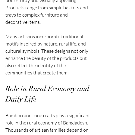
both sturdy and visually appealing. 
Products range from simple baskets and 
trays to complex furniture and 
decorative items.
Many artisans incorporate traditional 
motifs inspired by nature, rural life, and 
cultural symbols. These designs not only 
enhance the beauty of the products but 
also reflect the identity of the 
communities that create them.
Role in Rural Economy and 
Daily Life
Bamboo and cane crafts play a significant 
role in the rural economy of Bangladesh. 
Thousands of artisan families depend on 