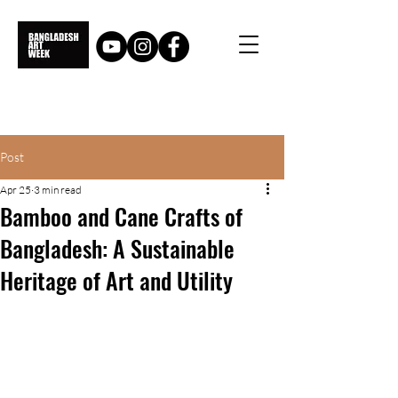
Post
Apr 25
3 min read
Bamboo and Cane Crafts of
Bangladesh: A Sustainable
Heritage of Art and Utility