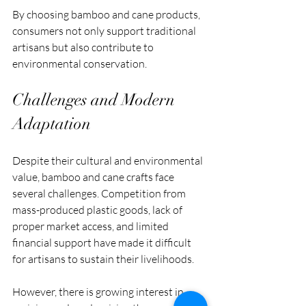
By choosing bamboo and cane products, 
consumers not only support traditional 
artisans but also contribute to 
environmental conservation.
Challenges and Modern 
Adaptation
Despite their cultural and environmental 
value, bamboo and cane crafts face 
several challenges. Competition from 
mass-produced plastic goods, lack of 
proper market access, and limited 
financial support have made it difficult 
for artisans to sustain their livelihoods.
However, there is growing interest in 