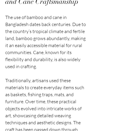
and Cane Craftsmanship
The use of bamboo and cane in 
Bangladesh dates back centuries. Due to 
the country’s tropical climate and fertile 
land, bamboo grows abundantly, making 
it an easily accessible material for rural 
communities. Cane, known for its 
flexibility and durability, is also widely 
used in crafting.
Traditionally, artisans used these 
materials to create everyday items such 
as baskets, fishing traps, mats, and 
furniture. Over time, these practical 
objects evolved into intricate works of 
art, showcasing detailed weaving 
techniques and aesthetic designs. The 
craft has been passed down through 