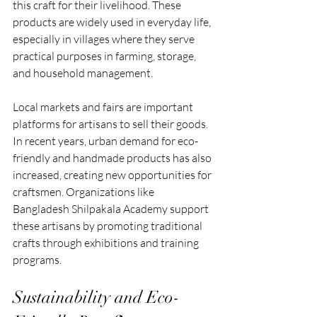
this craft for their livelihood. These 
products are widely used in everyday life, 
especially in villages where they serve 
practical purposes in farming, storage, 
and household management.
Local markets and fairs are important 
platforms for artisans to sell their goods. 
In recent years, urban demand for eco-
friendly and handmade products has also 
increased, creating new opportunities for 
craftsmen. Organizations like 
Bangladesh Shilpakala Academy support 
these artisans by promoting traditional 
crafts through exhibitions and training 
programs.
Sustainability and Eco-