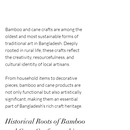
Bamboo and cane crafts are among the 
oldest and most sustainable forms of 
traditional art in Bangladesh. Deeply 
rooted in rural life, these crafts reflect 
the creativity, resourcefulness, and 
cultural identity of local artisans. 
From household items to decorative 
pieces, bamboo and cane products are 
not only functional but also artistically 
significant, making them an essential 
part of Bangladesh’s rich craft heritage.
Historical Roots of Bamboo 