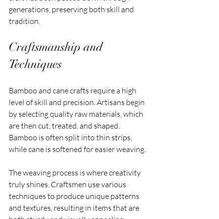
generations, preserving both skill and 
tradition.
Craftsmanship and 
Techniques
Bamboo and cane crafts require a high 
level of skill and precision. Artisans begin 
by selecting quality raw materials, which 
are then cut, treated, and shaped. 
Bamboo is often split into thin strips, 
while cane is softened for easier weaving.
The weaving process is where creativity 
truly shines. Craftsmen use various 
techniques to produce unique patterns 
and textures, resulting in items that are 