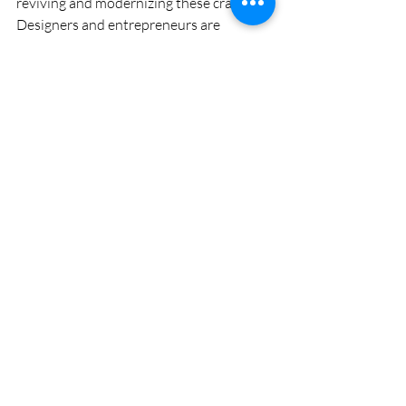
reviving and modernizing these crafts. 
Designers and entrepreneurs are 
collaborating with artisans to create 
contemporary products that appeal to 
global markets. From stylish home décor 
to eco-friendly packaging, bamboo and 
cane are being reimagined in innovative 
ways.
Digital platforms and e-commerce are 
also helping artisans reach wider 
audiences, providing new avenues for 
growth and recognition.
Bamboo and cane crafts of Bangladesh 
are a perfect blend of tradition, 
functionality, and sustainability. They 
represent the ingenuity of rural artisans 
and the country’s deep connection to 