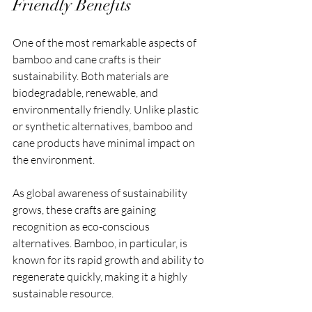
Friendly Benefits
One of the most remarkable aspects of 
bamboo and cane crafts is their 
sustainability. Both materials are 
biodegradable, renewable, and 
environmentally friendly. Unlike plastic 
or synthetic alternatives, bamboo and 
cane products have minimal impact on 
the environment.
As global awareness of sustainability 
grows, these crafts are gaining 
recognition as eco-conscious 
alternatives. Bamboo, in particular, is 
known for its rapid growth and ability to 
regenerate quickly, making it a highly 
sustainable resource.