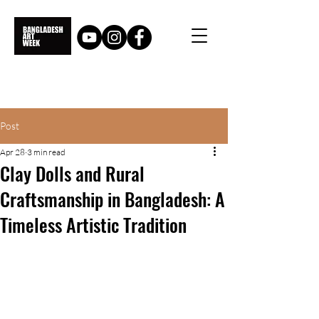
Post
Apr 28
3 min read
Clay Dolls and Rural
Craftsmanship in Bangladesh: A
Timeless Artistic Tradition