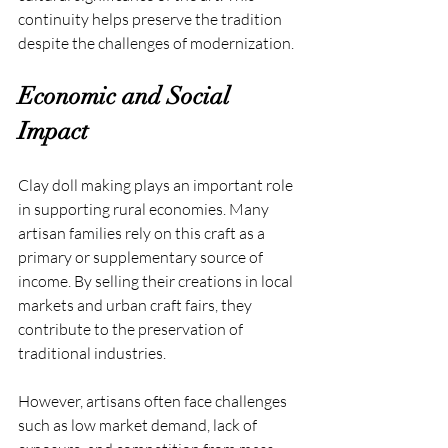
continuity helps preserve the tradition 
despite the challenges of modernization.
Economic and Social 
Impact
Clay doll making plays an important role 
in supporting rural economies. Many 
artisan families rely on this craft as a 
primary or supplementary source of 
income. By selling their creations in local 
markets and urban craft fairs, they 
contribute to the preservation of 
traditional industries.
However, artisans often face challenges 
such as low market demand, lack of 