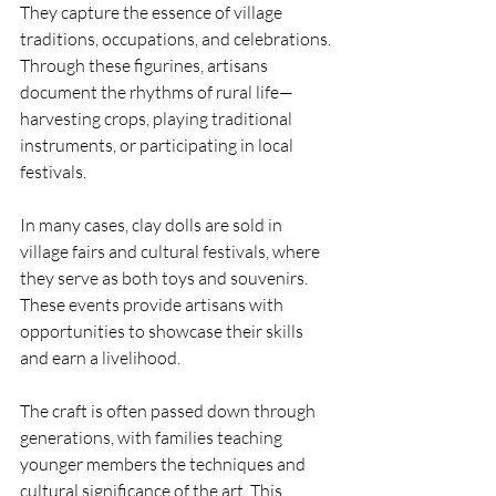
They capture the essence of village 
traditions, occupations, and celebrations. 
Through these figurines, artisans 
document the rhythms of rural life—
harvesting crops, playing traditional 
instruments, or participating in local 
festivals.
In many cases, clay dolls are sold in 
village fairs and cultural festivals, where 
they serve as both toys and souvenirs. 
These events provide artisans with 
opportunities to showcase their skills 
and earn a livelihood.
The craft is often passed down through 
generations, with families teaching 
younger members the techniques and 
cultural significance of the art. This 