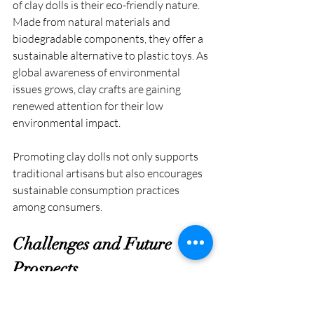
of clay dolls is their eco-friendly nature. 
Made from natural materials and 
biodegradable components, they offer a 
sustainable alternative to plastic toys. As 
global awareness of environmental 
issues grows, clay crafts are gaining 
renewed attention for their low 
environmental impact.
Promoting clay dolls not only supports 
traditional artisans but also encourages 
sustainable consumption practices 
among consumers.
Challenges and Future 
Prospects
Despite their cultural and environmental 