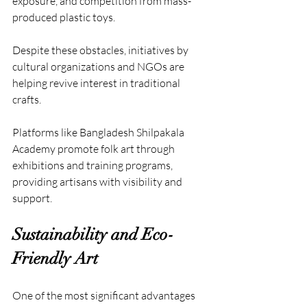
exposure, and competition from mass-
produced plastic toys. 
Despite these obstacles, initiatives by 
cultural organizations and NGOs are 
helping revive interest in traditional 
crafts.
Platforms like Bangladesh Shilpakala 
Academy promote folk art through 
exhibitions and training programs, 
providing artisans with visibility and 
support.
Sustainability and Eco-
Friendly Art
One of the most significant advantages 