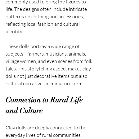
commonly used to bring the figures to 
life. The designs often include intricate 
patterns on clothing and accessories, 
reflecting local fashion and cultural 
identity.
These dolls portray a wide range of 
subjects—farmers, musicians, animals, 
village women, and even scenes from folk 
tales. This storytelling aspect makes clay 
dolls not just decorative items but also 
cultural narratives in miniature form.
Connection to Rural Life 
and Culture
Clay dolls are deeply connected to the 
everyday lives of rural communities. 