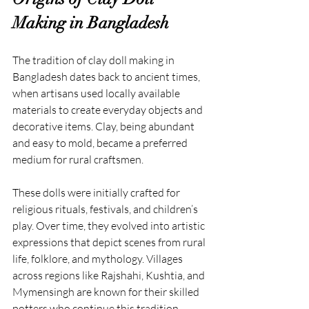
Making in Bangladesh
The tradition of clay doll making in 
Bangladesh dates back to ancient times, 
when artisans used locally available 
materials to create everyday objects and 
decorative items. Clay, being abundant 
and easy to mold, became a preferred 
medium for rural craftsmen.
These dolls were initially crafted for 
religious rituals, festivals, and children’s 
play. Over time, they evolved into artistic 
expressions that depict scenes from rural 
life, folklore, and mythology. Villages 
across regions like Rajshahi, Kushtia, and 
Mymensingh are known for their skilled 
potters who continue this tradition 