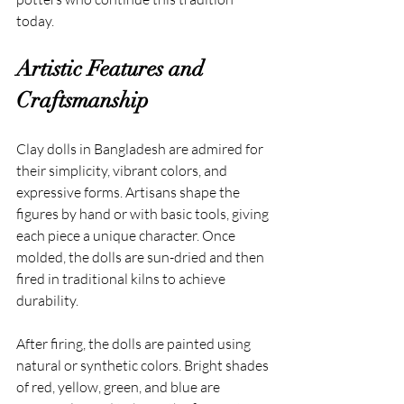
today.
Artistic Features and 
Craftsmanship
Clay dolls in Bangladesh are admired for 
their simplicity, vibrant colors, and 
expressive forms. Artisans shape the 
figures by hand or with basic tools, giving 
each piece a unique character. Once 
molded, the dolls are sun-dried and then 
fired in traditional kilns to achieve 
durability.
After firing, the dolls are painted using 
natural or synthetic colors. Bright shades 
of red, yellow, green, and blue are 