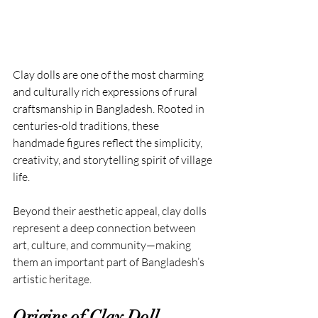
Clay dolls are one of the most charming 
and culturally rich expressions of rural 
craftsmanship in Bangladesh. Rooted in 
centuries-old traditions, these 
handmade figures reflect the simplicity, 
creativity, and storytelling spirit of village 
life.
Beyond their aesthetic appeal, clay dolls 
represent a deep connection between 
art, culture, and community—making 
them an important part of Bangladesh’s 
artistic heritage.
Origins of Clay Doll 