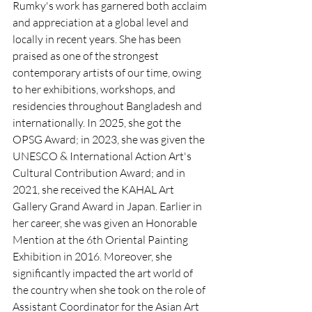
Rumky's work has garnered both acclaim 
and appreciation at a global level and 
locally in recent years. She has been 
praised as one of the strongest 
contemporary artists of our time, owing 
to her exhibitions, workshops, and 
residencies throughout Bangladesh and 
internationally. In 2025, she got the 
OPSG Award; in 2023, she was given the 
UNESCO & International Action Art's 
Cultural Contribution Award; and in 
2021, she received the KAHAL Art 
Gallery Grand Award in Japan. Earlier in 
her career, she was given an Honorable 
Mention at the 6th Oriental Painting 
Exhibition in 2016. Moreover, she 
significantly impacted the art world of 
the country when she took on the role of 
Assistant Coordinator for the Asian Art 