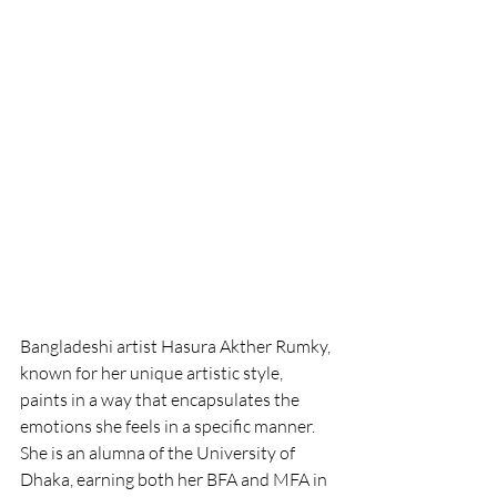
Bangladeshi artist Hasura Akther Rumky, 
known for her unique artistic style, 
paints in a way that encapsulates the 
emotions she feels in a specific manner. 
She is an alumna of the University of 
Dhaka, earning both her BFA and MFA in 