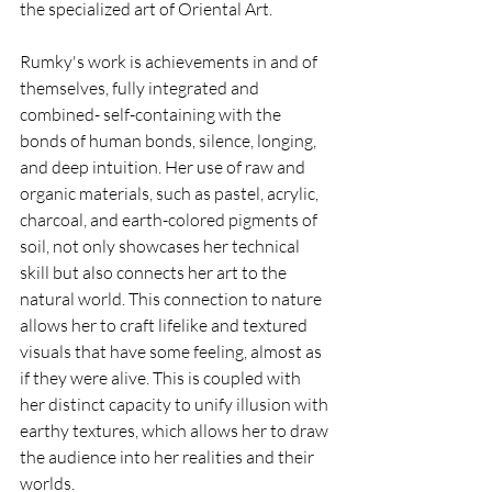
the specialized art of Oriental Art.
Rumky's work is achievements in and of 
themselves, fully integrated and 
combined- self-containing with the 
bonds of human bonds, silence, longing, 
and deep intuition. Her use of raw and 
organic materials, such as pastel, acrylic, 
charcoal, and earth-colored pigments of 
soil, not only showcases her technical 
skill but also connects her art to the 
natural world. This connection to nature 
allows her to craft lifelike and textured 
visuals that have some feeling, almost as 
if they were alive. This is coupled with 
her distinct capacity to unify illusion with 
earthy textures, which allows her to draw 
the audience into her realities and their 
worlds.