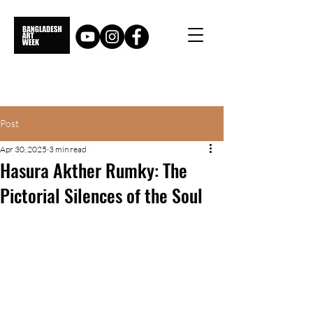
Post
Apr 30, 2025
3 min read
Hasura Akther Rumky: The
Pictorial Silences of the Soul