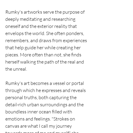
Rumky's artworks serve the purpose of 
deeply meditating and researching 
oneself and the exterior reality that 
envelops the world. She often ponders, 
remembers, and draws from experiences 
that help guide her while creating her 
pieces. More often than not, she finds 
herself walking the path of the real and 
the unreal.
Rumky's art becomes a vessel or portal 
through which he expresses and reveals 
personal truths, both capturing the 
detail-rich urban surroundings and the 
boundless inner ocean filled with 
emotions and feelings. "Strokes on 
canvas are what I call my journey 