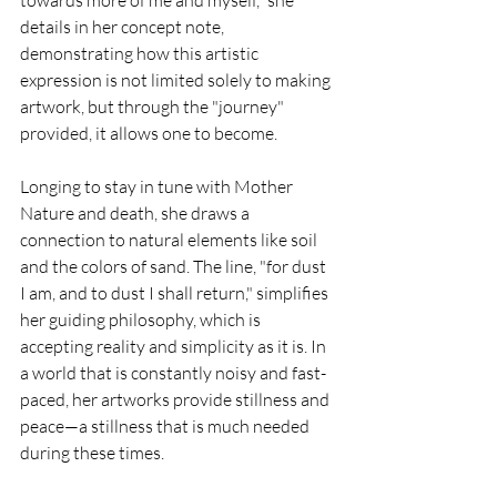
towards more of me and myself," she 
details in her concept note, 
demonstrating how this artistic 
expression is not limited solely to making 
artwork, but through the "journey" 
provided, it allows one to become.
Longing to stay in tune with Mother 
Nature and death, she draws a 
connection to natural elements like soil 
and the colors of sand. The line, "for dust 
I am, and to dust I shall return," simplifies 
her guiding philosophy, which is 
accepting reality and simplicity as it is. In 
a world that is constantly noisy and fast-
paced, her artworks provide stillness and 
peace—a stillness that is much needed 
during these times.