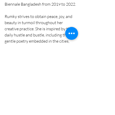
Biennale Bangladesh from 2019 to 2022.
Rumky strives to obtain peace, joy, and 
beauty in turmoil throughout her 
creative practice. She is inspired by the 
daily hustle and bustle, including the 
gentle poetry embedded in the cities, 
sun-drenched leaves, and the breeze that 
brings hints of hope. Her heart, similar to 
her art, moves to the voice of Louis 
Armstrong: "And I think to myself, what a 
wonderful world."
In Rumky's artwork, she claims art is a 
mirror and map at the same time—
tracing emotion, memory, and the 
essence of humankind. Her perspective 
reminds us that silence can convey 