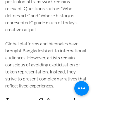
postcolonial framework remains 
relevant. Questions such as “Who 
defines art?” and “Whose history is 
represented?” guide much of today’s 
creative output.
Global platforms and biennales have 
brought Bangladeshi art to international 
audiences. However, artists remain 
conscious of avoiding exoticization or 
token representation. Instead, they 
strive to present complex narratives that 
reflect lived experiences.
Language, Culture, and 
Artistic Freedom
The Language Movement of 1952 also 