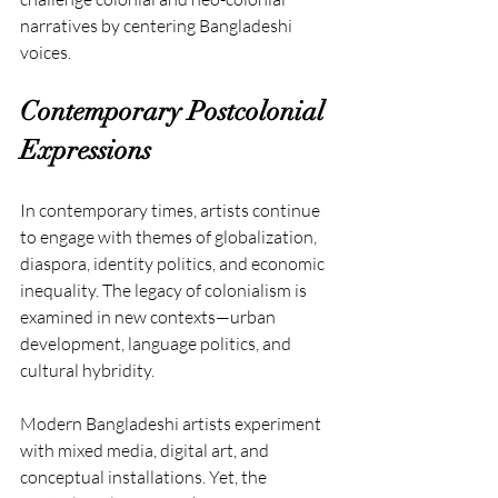
narratives by centering Bangladeshi 
voices.
Contemporary Postcolonial 
Expressions
In contemporary times, artists continue 
to engage with themes of globalization, 
diaspora, identity politics, and economic 
inequality. The legacy of colonialism is 
examined in new contexts—urban 
development, language politics, and 
cultural hybridity.
Modern Bangladeshi artists experiment 
with mixed media, digital art, and 
conceptual installations. Yet, the 