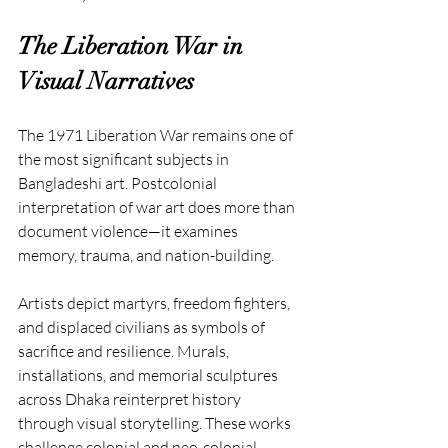
The Liberation War in 
Visual Narratives
The 1971 Liberation War remains one of 
the most significant subjects in 
Bangladeshi art. Postcolonial 
interpretation of war art does more than 
document violence—it examines 
memory, trauma, and nation-building.
Artists depict martyrs, freedom fighters, 
and displaced civilians as symbols of 
sacrifice and resilience. Murals, 
installations, and memorial sculptures 
across Dhaka reinterpret history 
through visual storytelling. These works 
challenge colonial and neo-colonial 