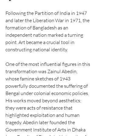
Following the Partition of India in 1947 
and later the Liberation War in 1971, the 
formation of Bangladesh as an 
independent nation marked a turning 
point. Art became a crucial tool in 
constructing national identity.
One of the most influential figures in this 
transformation was Zainul Abedin, 
whose famine sketches of 1943 
powerfully documented the suffering of 
Bengal under colonial economic policies. 
His works moved beyond aesthetics; 
they were acts of resistance that 
highlighted exploitation and human 
tragedy. Abedin later founded the 
Government Institute of Arts in Dhaka 