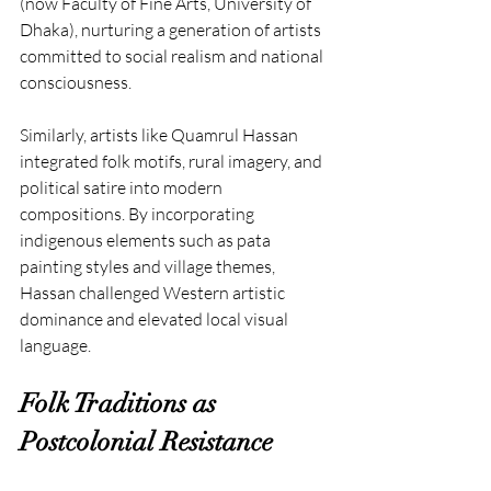
(now Faculty of Fine Arts, University of 
Dhaka), nurturing a generation of artists 
committed to social realism and national 
consciousness.
Similarly, artists like Quamrul Hassan 
integrated folk motifs, rural imagery, and 
political satire into modern 
compositions. By incorporating 
indigenous elements such as pata 
painting styles and village themes, 
Hassan challenged Western artistic 
dominance and elevated local visual 
language.
Folk Traditions as 
Postcolonial Resistance