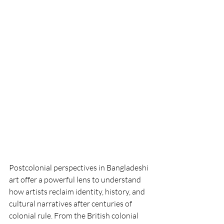
Postcolonial perspectives in Bangladeshi 
art offer a powerful lens to understand 
how artists reclaim identity, history, and 
cultural narratives after centuries of 
colonial rule. From the British colonial 