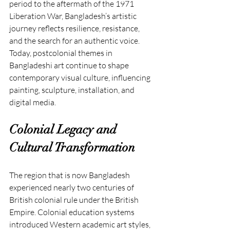
period to the aftermath of the 1971 
Liberation War, Bangladesh’s artistic 
journey reflects resilience, resistance, 
and the search for an authentic voice. 
Today, postcolonial themes in 
Bangladeshi art continue to shape 
contemporary visual culture, influencing 
painting, sculpture, installation, and 
digital media.
Colonial Legacy and 
Cultural Transformation
The region that is now Bangladesh 
experienced nearly two centuries of 
British colonial rule under the British 
Empire. Colonial education systems 
introduced Western academic art styles, 