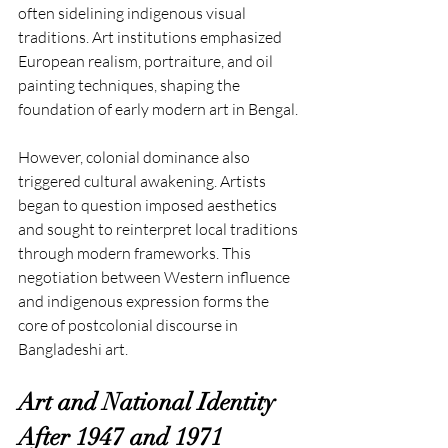
often sidelining indigenous visual 
traditions. Art institutions emphasized 
European realism, portraiture, and oil 
painting techniques, shaping the 
foundation of early modern art in Bengal.
However, colonial dominance also 
triggered cultural awakening. Artists 
began to question imposed aesthetics 
and sought to reinterpret local traditions 
through modern frameworks. This 
negotiation between Western influence 
and indigenous expression forms the 
core of postcolonial discourse in 
Bangladeshi art.
Art and National Identity 
After 1947 and 1971