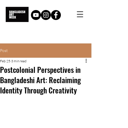
Post
Feb 25
3 min read
Postcolonial Perspectives in
Bangladeshi Art: Reclaiming
Identity Through Creativity