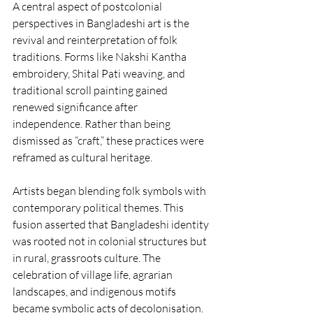
A central aspect of postcolonial 
perspectives in Bangladeshi art is the 
revival and reinterpretation of folk 
traditions. Forms like Nakshi Kantha 
embroidery, Shital Pati weaving, and 
traditional scroll painting gained 
renewed significance after 
independence. Rather than being 
dismissed as “craft,” these practices were 
reframed as cultural heritage.
Artists began blending folk symbols with 
contemporary political themes. This 
fusion asserted that Bangladeshi identity 
was rooted not in colonial structures but 
in rural, grassroots culture. The 
celebration of village life, agrarian 
landscapes, and indigenous motifs 
became symbolic acts of decolonisation.