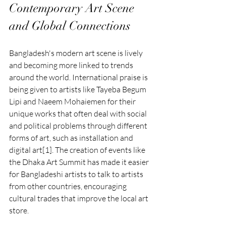
Contemporary Art Scene 
and Global Connections
Bangladesh's modern art scene is lively 
and becoming more linked to trends 
around the world. International praise is 
being given to artists like Tayeba Begum 
Lipi and Naeem Mohaiemen for their 
unique works that often deal with social 
and political problems through different 
forms of art, such as installation and 
digital art[1]. The creation of events like 
the Dhaka Art Summit has made it easier 
for Bangladeshi artists to talk to artists 
from other countries, encouraging 
cultural trades that improve the local art 
store.