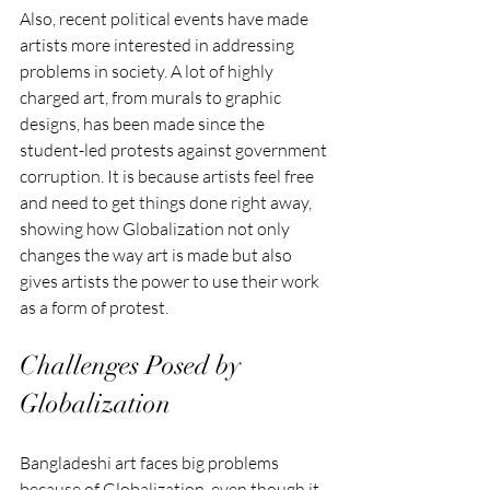
Also, recent political events have made 
artists more interested in addressing 
problems in society. A lot of highly 
charged art, from murals to graphic 
designs, has been made since the 
student-led protests against government 
corruption. It is because artists feel free 
and need to get things done right away, 
showing how Globalization not only 
changes the way art is made but also 
gives artists the power to use their work 
as a form of protest.
Challenges Posed by 
Globalization
Bangladeshi art faces big problems 
because of Globalization, even though it 