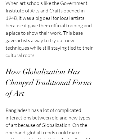
When art schools like the Government 
Institute of Arts and Crafts opened in 
1948, it was a big deal for local artists 
because it gave them official training and 
a place to show their work. This base 
gave artists a way to try out new 
techniques while still staying tied to their 
cultural roots.
How Globalization Has 
Changed Traditional Forms 
of Art
Bangladesh has a lot of complicated 
interactions between old and new types 
of art because of Globalization. On the 
one hand, global trends could make 