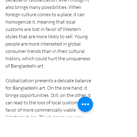
also brings many possibilities. When 
foreign culture comes to a place, it can 
homogenize it, meaning that local 
customs are lost in favor of Western 
styles that are more likely to sell. Young 
people are more interested in global 
consumer trends than in their cultural 
history, which could hurt the uniqueness 
of Bangladeshi art.
Globalization presents a delicate balance 
for Bangladeshi art. On the one hand, it 
brings opportunities. Still, on the other, it 
can lead to the loss of local customs in 
favor of more commercially viable 
Western styles. This balance requires 
thoughtful consideration, as it's crucial 
to protect national identity while also 