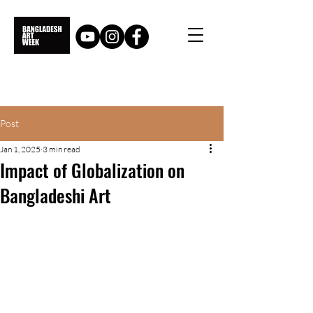
Post
Jan 1, 2025
3 min read
Impact of Globalization on
Bangladeshi Art