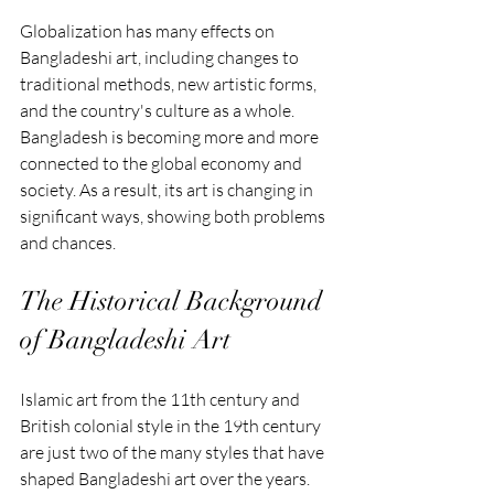
Globalization has many effects on 
Bangladeshi art, including changes to 
traditional methods, new artistic forms, 
and the country's culture as a whole. 
Bangladesh is becoming more and more 
connected to the global economy and 
society. As a result, its art is changing in 
significant ways, showing both problems 
and chances.
The Historical Background 
of Bangladeshi Art
Islamic art from the 11th century and 
British colonial style in the 19th century 
are just two of the many styles that have 
shaped Bangladeshi art over the years. 