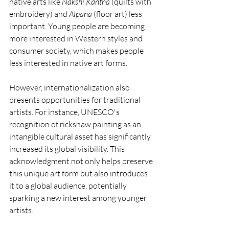
native arts like 
Nakshi Kantha
 (quilts with 
embroidery) and 
Alpana
 (floor art) less 
important. Young people are becoming 
more interested in Western styles and 
consumer society, which makes people 
less interested in native art forms.
However, internationalization also 
presents opportunities for traditional 
artists. For instance, UNESCO's 
recognition of rickshaw painting as an 
intangible cultural asset has significantly 
increased its global visibility. This 
acknowledgment not only helps preserve 
this unique art form but also introduces 
it to a global audience, potentially 
sparking a new interest among younger 
artists.