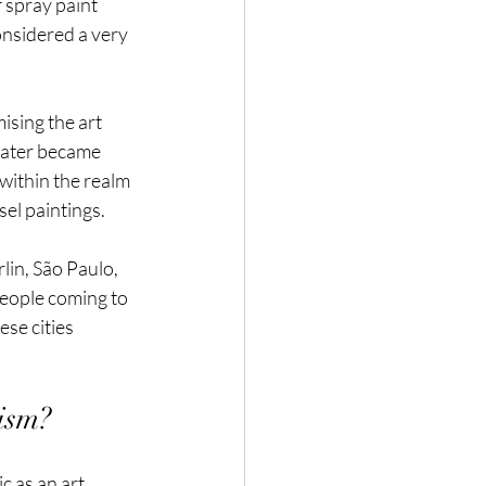
f spray paint 
onsidered a very 
ising the art 
 later became 
within the realm 
sel paintings.
lin, São Paulo, 
people coming to 
se cities 
ism?
c as an art. 