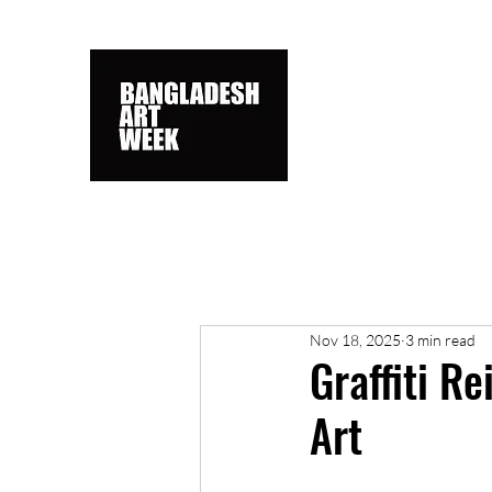
Nov 18, 2025
3 min read
Graffiti R
Art