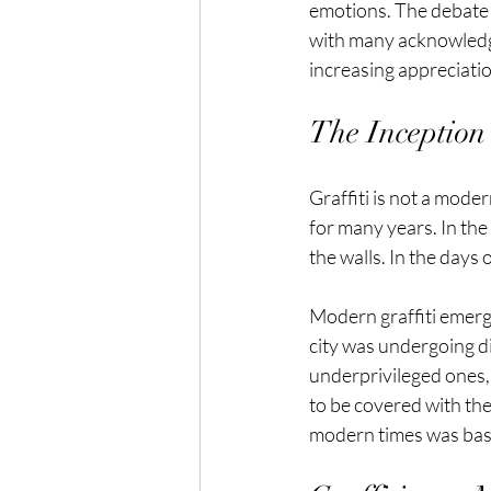
emotions. The debate
with many acknowledgin
increasing appreciation
The Inception 
Graffiti is not a mode
for many years. In the 
the walls. In the days
Modern graffiti emerg
city was undergoing di
underprivileged ones, 
to be covered with the
modern times was basic