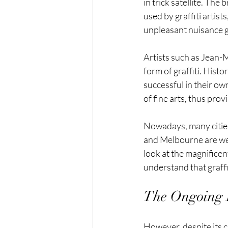
in trick satellite. The
used by graffiti artis
unpleasant nuisance g
Artists such as Jean-M
form of graffiti. Histo
successful in their ow
of fine arts, thus prov
Nowadays, many cities e
and Melbourne are well
look at the magnificent
understand that graffit
The Ongoing D
However, despite its cri