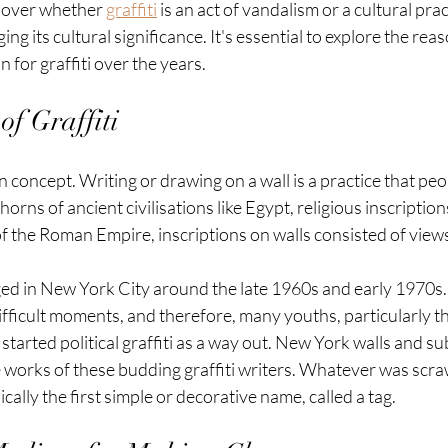
 over whether 
graffiti
 is an act of vandalism or a cultural pra
g its cultural significance. It's essential to explore the rea
 for graffiti over the years.
of Graffiti
rn concept. Writing or drawing on a wall is a practice that pe
horns of ancient civilisations like Egypt, religious inscripti
 of the Roman Empire, inscriptions on walls consisted of view
ed in New York City around the late 1960s and early 1970s. 
fficult moments, and therefore, many youths, particularly th
started political graffiti as a way out. New York walls and s
 works of these budding graffiti writers. Whatever was scraw
ally the first simple or decorative name, called a tag.