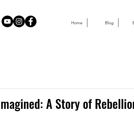
Home
Blog
eimagined: A Story of Rebelli