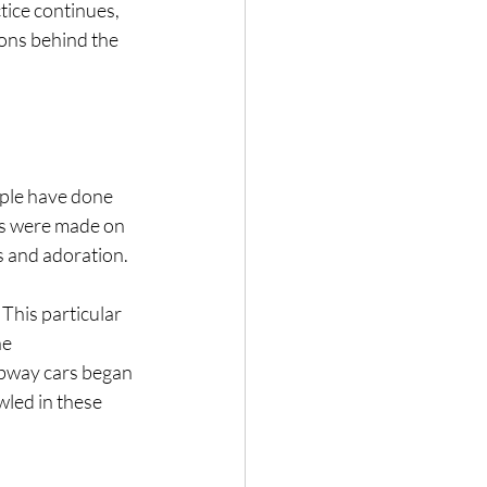
ctice continues, 
sons behind the 
ople have done 
ons were made on 
s and adoration.
This particular 
e 
ubway cars began 
led in these 