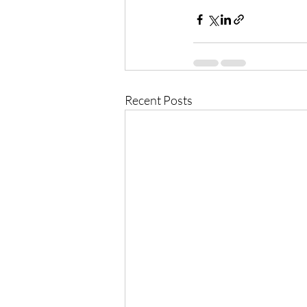
Recent Posts