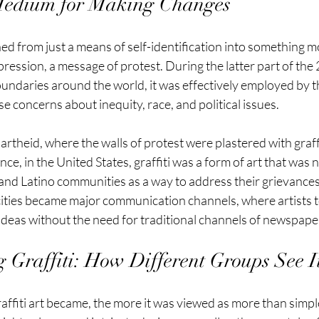
 Medium for Making Changes
ned from just a means of self-identification into something mo
ession, a message of protest. During the latter part of the 
boundaries around the world, it was effectively employed by t
se concerns about inequity, race, and political issues.
rtheid, where the walls of protest were plastered with graffi
ce, in the United States, graffiti was a form of art that was
and Latino communities as a way to address their grievances
cities became major communication channels, where artists to
ideas without the need for traditional channels of newspaper
 Graffiti: How Different Groups See I
ffiti art became, the more it was viewed as more than simpl