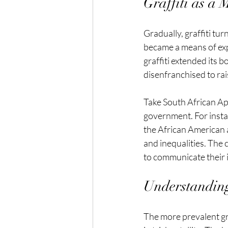
Graffiti as a
Gradually, graffiti tur
became a means of expr
graffiti extended its 
disenfranchised to rai
Take South African Apa
government. For instan
the African American 
and inequalities. The 
to communicate their 
Understanding
The more prevalent gra