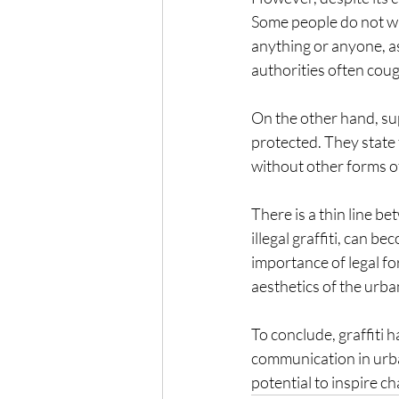
Some people do not want
anything or anyone, as
authorities often coug
On the other hand, supp
protected. They state 
without other forms of
There is a thin line be
illegal graffiti, can 
importance of legal fo
aesthetics of the urba
To conclude, graffiti 
communication in urba
potential to inspire c