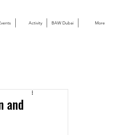
Events
Activity
BAW Dubai
More
on and