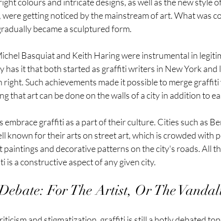
 bright colours and intricate designs, as well as the new style o
ts, were getting noticed by the mainstream of art. What was c
radually became a sculptured form.
ichel Basquiat and Keith Haring were instrumental in legitim
ry has it that both started as graffiti writers in New York and
n right. Such achievements made it possible to merge graffiti 
ing that art can be done on the walls of a city in addition to ea
mbrace graffiti as a part of their culture. Cities such as Ber
 known for their arts on street art, which is crowded with 
 paintings and decorative patterns on the city's roads. All the
i is a constructive aspect of any given city.
ebate: For The Artist, Or The Vandal
ticism and stigmatization, graffiti is still a hotly debated topi