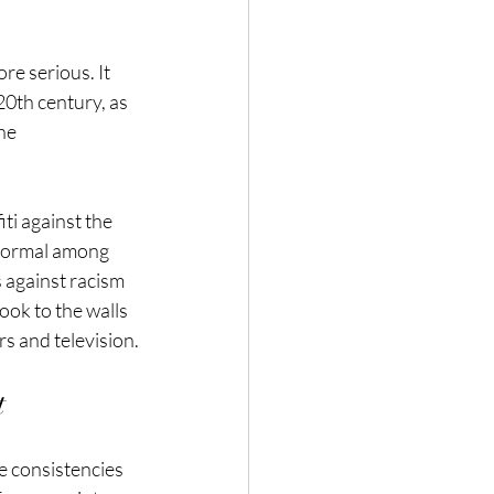
re serious. It 
20th century, as 
he 
ti against the 
 normal among 
 against racism 
ok to the walls 
s and television.
t
e consistencies 