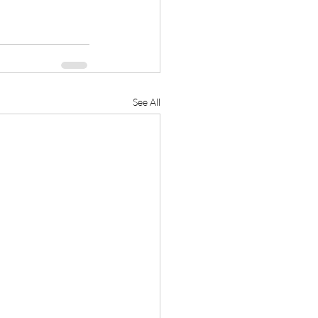
See All