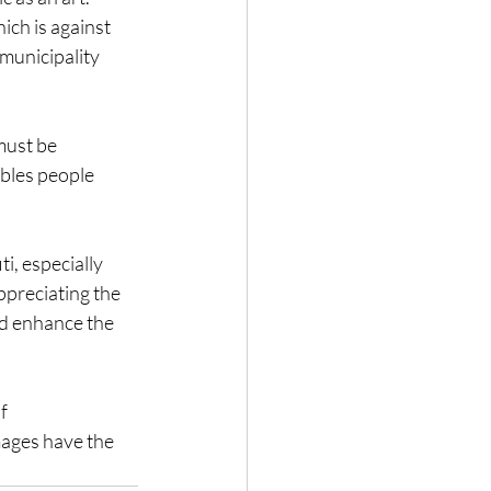
ich is against 
municipality 
must be 
ables people 
i, especially 
ppreciating the 
nd enhance the 
f 
ages have the 