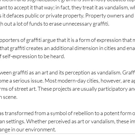
 to accept it that way; in fact, they treat it as vandalism, wh
 it defaces public or private property. Property owners and 
h out a lot of funds to erase unnecessary graffiti.
orters of graffiti argue that it is a form of expression that 
that graffiti creates an additional dimension in cities and en
 self-expression to be heard.
tween graffiti as an art and its perception as vandalism. Graffit
become a serious issue. Most modern-day cities, however, are a
rms of street art. These projects are usually participatory a
n scene.
has transformed from a symbol of rebellion to a potent form o
n settings. Whether perceived as art or vandalism, these im
hange in our environment.