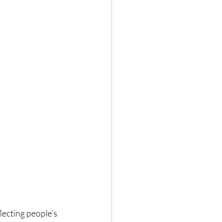
lecting people's 