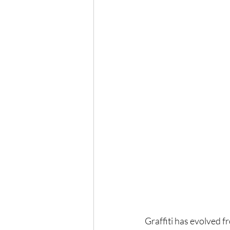
Graffiti has evolved f