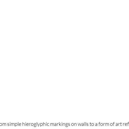
rom simple hieroglyphic markings on walls to a form of art ref