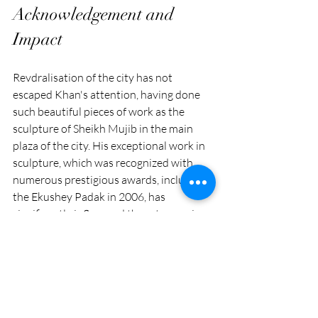
Acknowledgement and 
Impact
Revdralisation of the city has not 
escaped Khan's attention, having done 
such beautiful pieces of work as the 
sculpture of Sheikh Mujib in the main 
plaza of the city. His exceptional work in 
sculpture, which was recognized with 
numerous prestigious awards, including 
the Ekushey Padak in 2006, has 
significantly influenced the art scene in 
Bangladesh. He actively contributed to 
the spread of modern sculpture in 
Bangladesh when Novera Ahmed 
introduced it in the 1950s, cementing his 
status as one of the most prominent 
sculptors.