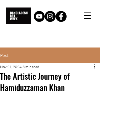
Post
Nov 21, 2024
3 min read
The Artistic Journey of
Hamiduzzaman Khan