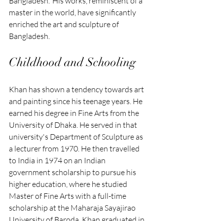
Bangladesh.' His works, reminiscent of a 
master in the world, have significantly 
enriched the art and sculpture of 
Bangladesh.
Childhood and Schooling
Khan has shown a tendency towards art 
and painting since his teenage years. He 
earned his degree in Fine Arts from the 
University of Dhaka. He served in that 
university's Department of Sculpture as 
a lecturer from 1970. He then travelled 
to India in 1974 on an Indian 
government scholarship to pursue his 
higher education, where he studied 
Master of Fine Arts with a full-time 
scholarship at the Maharaja Sayajirao 
University of Baroda. Khan graduated in 