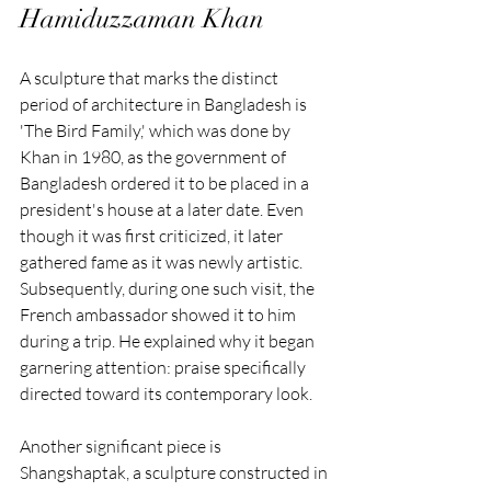
Hamiduzzaman Khan
A sculpture that marks the distinct 
period of architecture in Bangladesh is 
'The Bird Family,' which was done by 
Khan in 1980, as the government of 
Bangladesh ordered it to be placed in a 
president's house at a later date. Even 
though it was first criticized, it later 
gathered fame as it was newly artistic. 
Subsequently, during one such visit, the 
French ambassador showed it to him 
during a trip. He explained why it began 
garnering attention: praise specifically 
directed toward its contemporary look.
Another significant piece is 
Shangshaptak, a sculpture constructed in 