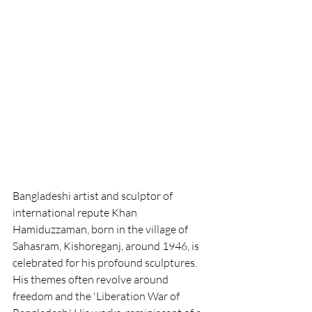
Bangladeshi artist and sculptor of 
international repute Khan 
Hamiduzzaman, born in the village of 
Sahasram, Kishoreganj, around 1946, is 
celebrated for his profound sculptures. 
His themes often revolve around 
freedom and the 'Liberation War of 