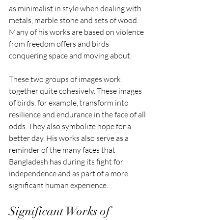
as minimalist in style when dealing with 
metals, marble stone and sets of wood. 
Many of his works are based on violence 
from freedom offers and birds 
conquering space and moving about. 
These two groups of images work 
together quite cohesively. These images 
of birds, for example, transform into 
resilience and endurance in the face of all 
odds. They also symbolize hope for a 
better day. His works also serve as a 
reminder of the many faces that 
Bangladesh has during its fight for 
independence and as part of a more 
significant human experience.
Significant Works of 