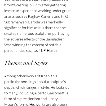
bronze casting in 1976 after gathering 
immense experience working under great 
artists such as Raghav Kaneria and K. G. 
Subramanyan. Baroda was markedly 
significant for him as it is there that he 
created numerous sculptures portraying 
the adverse effects of the Bangladesh 
War, winning the esteem of notable 
personalities such as M. F. Husain.
Themes and Styles
Among other works of Khan, this 
particular one sings about a sculptor's 
depth, which ranges in style. He looks up 
to many, including Alberto Giacometti's 
form of expressionism and Henry 
Moore's forms. His works are also seen 