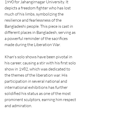
1990 for Jahangirnagar University. It 
depicts a freedom fighter who has lost 
much of his limbs, symbolizing the 
resilience and fearlessness of the 
Bangladeshi people. This piece is cast in 
different places in Bangladesh, serving as 
a powerful reminder of the sacrifices 
made during the Liberation War.
Khan's solo shows have been pivotal in 
his career, causing a stir with his first solo 
show in 1982, which was dedicated to 
the themes of the liberation war. His 
participation in several national and 
international exhibitions has further 
solidified his status as one of the most 
prominent sculptors, earning him respect 
and admiration.