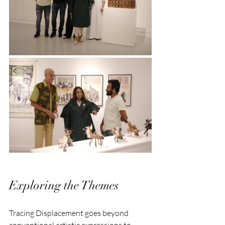
Exploring the Themes
Tracing Displacement goes beyond 