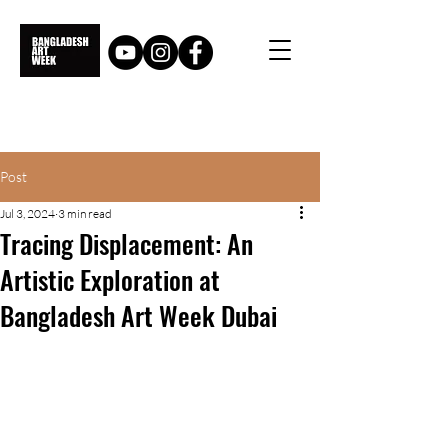
Post
Jul 3, 2024
3 min read
Tracing Displacement: An
Artistic Exploration at
Bangladesh Art Week Dubai