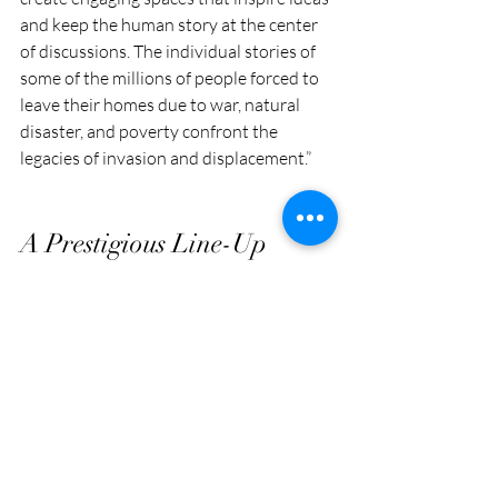
and keep the human story at the center 
of discussions. The individual stories of 
some of the millions of people forced to 
leave their homes due to war, natural 
disaster, and poverty confront the 
legacies of invasion and displacement.”
A Prestigious Line-Up
The artists featured in Tracing 
Displacement are no strangers to the 
global art scene. Their works have graced 
prestigious events such as the Venice Art 
Biennale, Documenta, Sharjah Biennale, 
Museum Of Contemporary Art, Modern 
Art Museum, Colombo Biennale, 
Kathmandu Triennial, Bronx Museum 