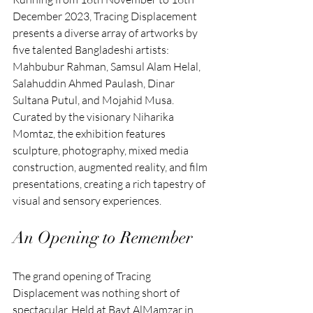
December 2023, Tracing Displacement 
presents a diverse array of artworks by 
five talented Bangladeshi artists: 
Mahbubur Rahman, Samsul Alam Helal, 
Salahuddin Ahmed Paulash, Dinar 
Sultana Putul, and Mojahid Musa. 
Curated by the visionary Niharika 
Momtaz, the exhibition features 
sculpture, photography, mixed media 
construction, augmented reality, and film 
presentations, creating a rich tapestry of 
visual and sensory experiences.
An Opening to Remember
The grand opening of Tracing 
Displacement was nothing short of 
spectacular. Held at Bayt AlMamzar in 