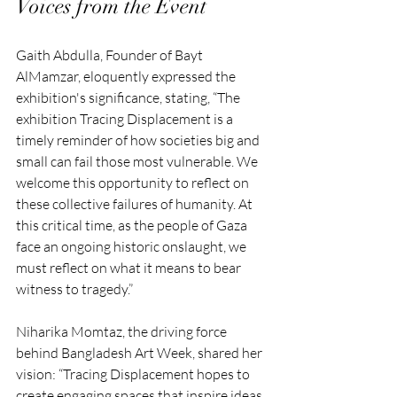
Voices from the Event
Gaith Abdulla, Founder of Bayt 
AlMamzar, eloquently expressed the 
exhibition's significance, stating, “The 
exhibition Tracing Displacement is a 
timely reminder of how societies big and 
small can fail those most vulnerable. We 
welcome this opportunity to reflect on 
these collective failures of humanity. At 
this critical time, as the people of Gaza 
face an ongoing historic onslaught, we 
must reflect on what it means to bear 
witness to tragedy.”
Niharika Momtaz, the driving force 
behind Bangladesh Art Week, shared her 
vision: “Tracing Displacement hopes to 
create engaging spaces that inspire ideas 