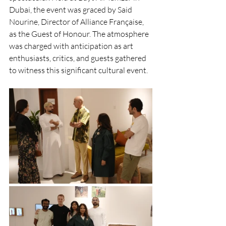
Dubai, the event was graced by Said 
Nourine, Director of Alliance Française, 
as the Guest of Honour. The atmosphere 
was charged with anticipation as art 
enthusiasts, critics, and guests gathered 
to witness this significant cultural event.