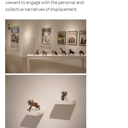
viewers to engage with the personal and 
collective narratives of displacement.