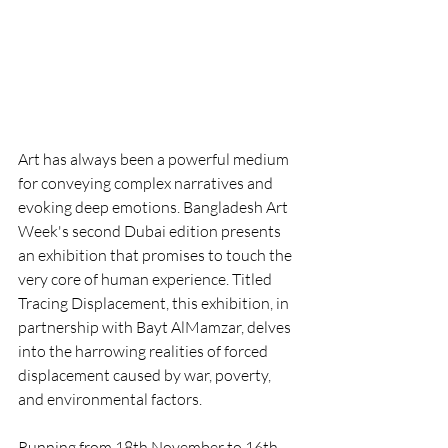
Art has always been a powerful medium 
for conveying complex narratives and 
evoking deep emotions. Bangladesh Art 
Week's second Dubai edition presents 
an exhibition that promises to touch the 
very core of human experience. Titled 
Tracing Displacement, this exhibition, in 
partnership with Bayt AlMamzar, delves 
into the harrowing realities of forced 
displacement caused by war, poverty, 
and environmental factors.
Running from 18th November to 16th 