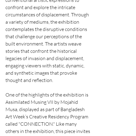
conventional artistic expressions to 
confront and explore the intricate 
circumstances of displacement. Through 
a variety of mediums, the exhibition 
contemplates the disruptive conditions 
that challenge our perceptions of the 
built environment. The artists weave 
stories that confront the historical 
legacies of invasion and displacement, 
engaging viewers with static, dynamic, 
and synthetic images that provoke 
thought and reflection.
One of the highlights of the exhibition is 
Assimilated Musing VII by Mojahid 
Musa, displayed as part of Bangladesh 
Art Week’s Creative Residency Program 
called "CONNECTION." Like many 
others in the exhibition, this piece invites 